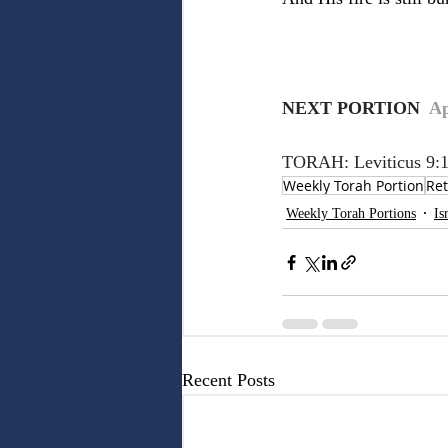
NEXT PORTION 
 Ap
TORAH: Leviticus 9:1
Weekly Torah Portion
Ret
Weekly Torah Portions
Is
Recent Posts