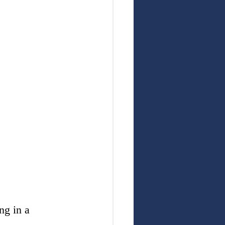
ng in a 