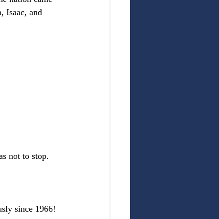
, Isaac, and 
s not to stop.
usly since 1966! 