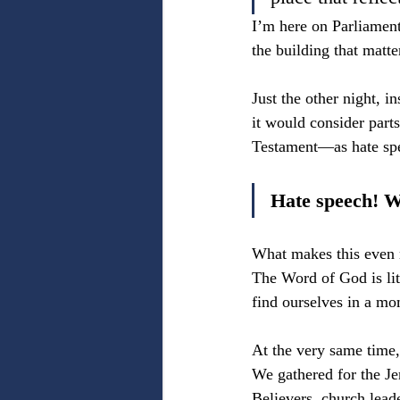
I’m here on Parliament
the building that matt
Just the other night, 
it would consider par
Testament—as hate sp
Hate speech! W
What makes this even mo
The Word of God is lit
find ourselves in a m
At the very same time,
We gathered for the Je
Believers, church lead