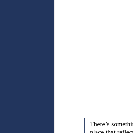
There’s somethin
place that reflect