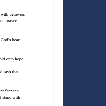
 with believers 
and prayer 
 God’s heart, 
old onto hope.
 says that 
er Stephen 
d stand with 