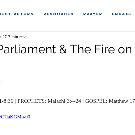
ject Return
RESOURCES
PRAYER
ENGAGE
r 27
3 min read
 Parliament & The Fire on
”
1-8:36 | PROPHETS: Malachi 3:4-24 | GOSPEL: Matthew 17
rts/C7taKGMo-00