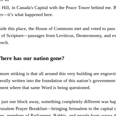
 Hill, in Canada's Capital with the Peace Tower behind me. But
ers—it’s what happened here.
inside this place, the House of Commons met and voted to pass
ts of Scripture—passages from Leviticus, Deuteronomy, and e
eech.
here has our nation gone?
re striking is that all around this very building are engravin
erally written into the foundation of this nation’s governme
oment where that same Word is being questioned.
 just one block away, something completely different was ha
rusalem Prayer Breakfast—bringing Jerusalem to the capital 
ers, members of Parliament, Rabbis, and people from across t