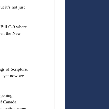
 it’s not just 
 Bill C-9 where 
ven the New 
gs of Scripture. 
nt—yet now we 
ppening.
of Canada. 
he nation came 