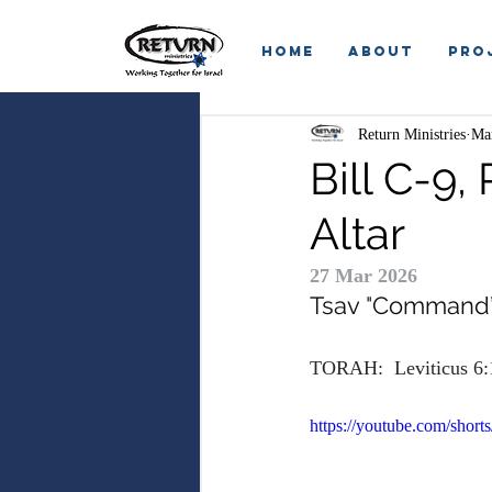
HOME
ABOUT
Pro
Return Ministries
Ma
Bill C-9,
Altar
27 Mar 2026
Tsav
 "
Command
TORAH:  Leviticus 6:
https://youtube.com/sho