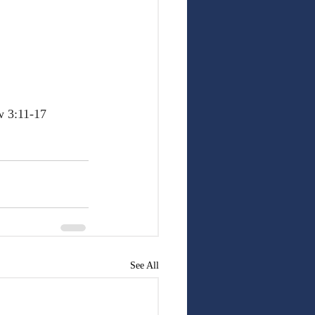
w 3:11-17
See All