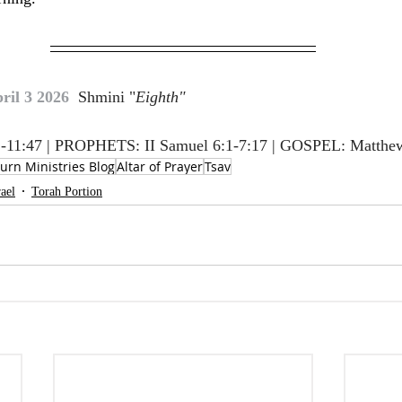
ril 3 2026  
Shmini "
Eighth"
-11:47 | PROPHETS: II Samuel 6:1-7:17 | GOSPEL: Matthe
urn Ministries Blog
Altar of Prayer
Tsav
rael
Torah Portion