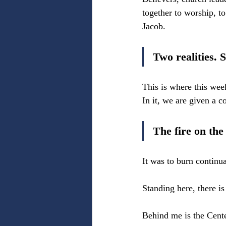
together to worship, to
Jacob.
Two realities. S
This is where this wee
In it, we are given a
The fire on the
It was to burn continu
Standing here, there is
Behind me is the Cente