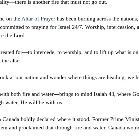
eality—there is another fire that must not go out.
me on the 
Altar of Prayer
 has been burning across the nations,
committed to praying for Israel 24/7. Worship, intercession, 
re the Lord.
reated for—to intercede, to worship, and to lift up what is on
 the altar.
ook at our nation and wonder where things are heading, we h
ith both fire and water—brings to mind Isaiah 43, where God
gh water, He will be with us.
 Canada boldly declared where it stood. Former Prime Minist
lem and proclaimed that through fire and water, Canada woul