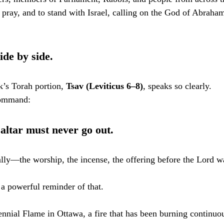
 pray, and to stand with Israel, calling on the God of Abraham
ide by side.
k’s Torah portion, 
Tsav (Leviticus 6–8)
, speaks so clearly.
 command:
 altar must never go out.
ally—the worship, the incense, the offering before the Lord wa
 a powerful reminder of that.
nnial Flame in Ottawa, a fire that has been burning continuo