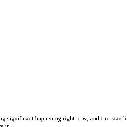
g significant happening right now, and I’m standi
s it.