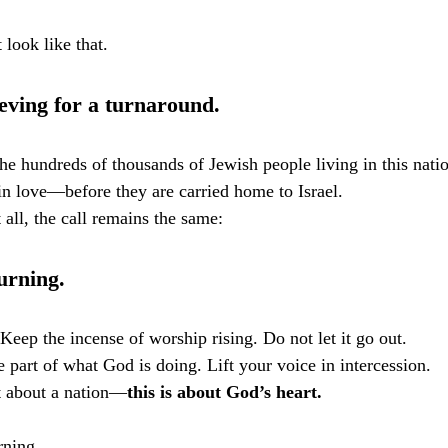
look like that.
eving for a turnaround.
he hundreds of thousands of Jewish people living in this natio
in love—before they are carried home to Israel.
 all, the call remains the same:
urning.
Keep the incense of worship rising. Do not let it go out.
 part of what God is doing. Lift your voice in intercession.
st about a nation—
this is about God’s heart.
rning.