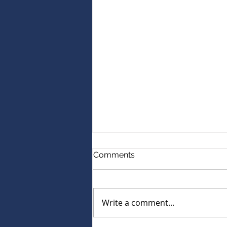
Comments
Write a comment...