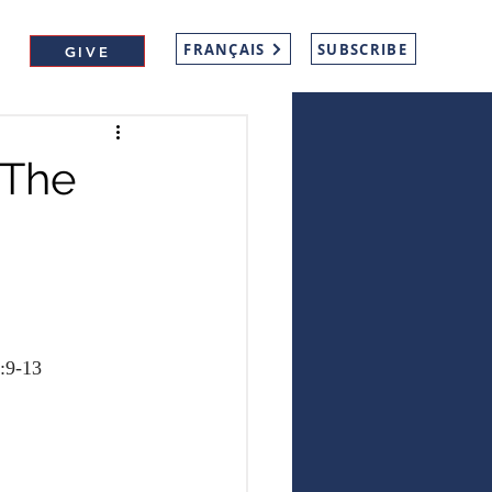
FRANÇAIS
SUBSCRIBE
GIVE
 The
:9-13