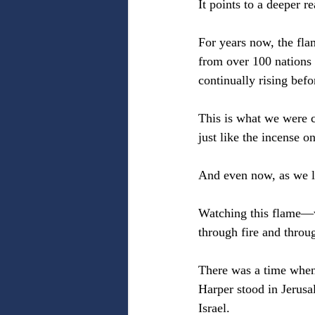
It points to a deeper r
For years now, the fla
from over 100 nations 
continually rising befo
This is what we were c
just like the incense on
And even now, as we l
Watching this flame—w
through fire and throu
There was a time when
Harper stood in Jerusa
Israel.