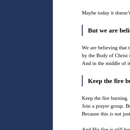
Maybe today it doesn’t 
But we are beli
We are believing that t
by the Body of Christ 
And in the middle of it
Keep the fire b
Keep the fire burning. 
Join a prayer group. Be
Because this is not ju
And His fire is still bu