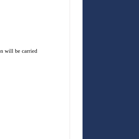
n will be carried 