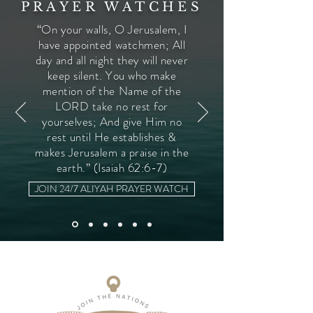
PRAYER WATCHES
“On your walls, O Jerusalem, I
have appointed watchmen; All
day and all night they will never
keep silent. You who make
mention of the Name of the
LORD take no rest for
yourselves; And give Him no
rest until He establishes &
makes Jerusalem a praise in the
earth.” (Isaiah 62:6-7)
JOIN 24/7 ALIYAH PRAYER WATCH