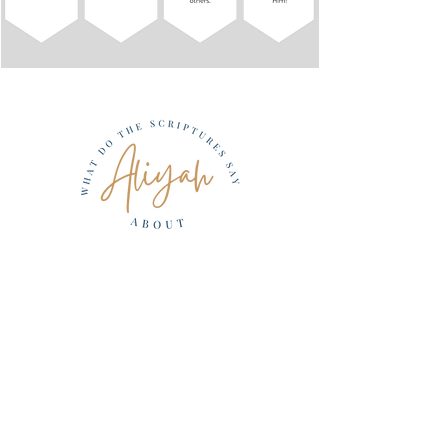
Be A PArt Of the
restoration
Project Return
Resources
Aliyah
Ways to Give