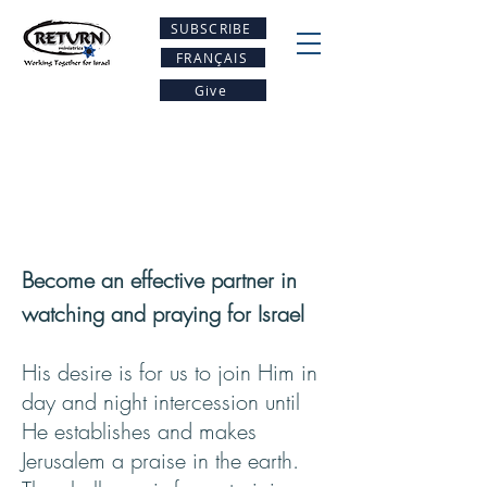
SUBSCRIBE
FRANÇAIS
Give
Become an effective partner in
watching and praying for Israel
His desire is for us to join Him in
day and night intercession until
He establishes and makes
Jerusalem a praise in the earth.