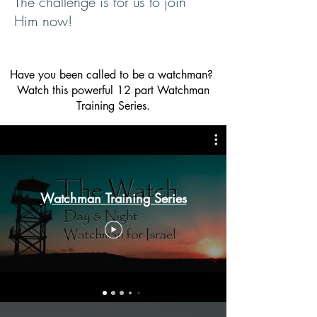
The challenge is for us to join
Him now!
Have you been called to be a watchman?
Watch this powerful
12 part Watchman
Training Series.
Watchman Training Series