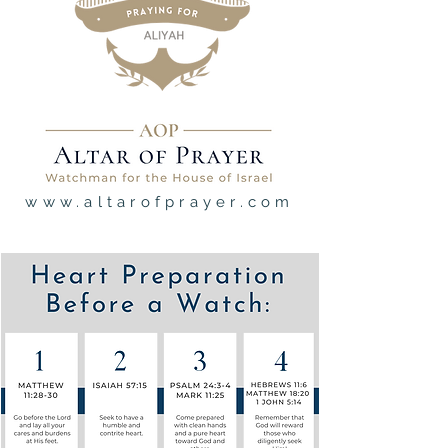
www.altarofprayer.com