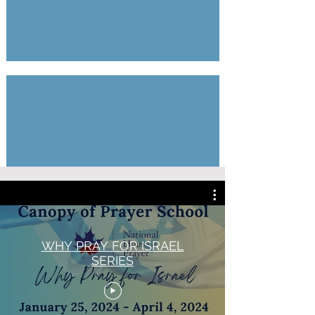
One New Man Series
12
Parts
by
Marty
Shoub
WHY PRAY FOR ISRAEL
SERIES