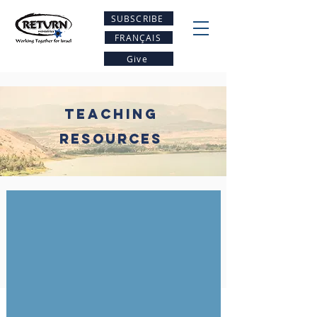
SUBSCRIBE
FRANÇAIS
Give
Teaching
Resources
Why Pray for Israel
With
Canada's
National
House
of