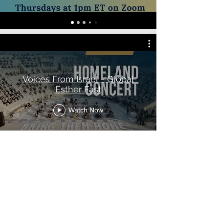
Voices From Israel - Global
Esther Fast
Watch Now
RECOMENDED
READINGS
The Holy Scripture is the first place we
challenge you to read to discover