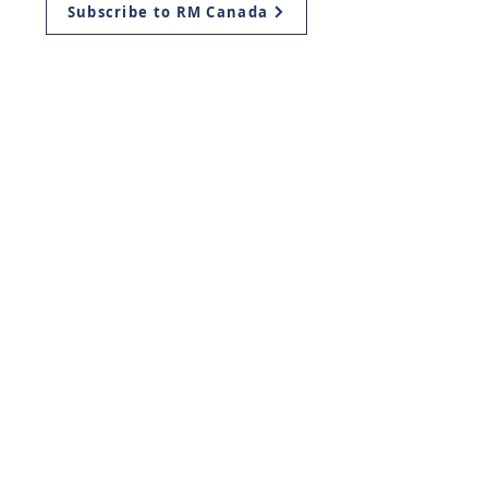
Subscribe to RM Canada
Mailing Address:
Return Ministries Canada
P.O. Box 419
Plattsville, ON
N0J 1S0, Canada
Return Ministries USA
11939 Manchester Rd.
Des Peres, Missouri
63131
info@return.co.il
© Return Ministries 2003