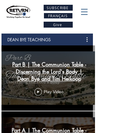
SUBSCRIBE
FRANÇAIS
Give
DEAN BYE TEACHINGS
Part B | The Communion Table -
Discerning the Lord's Body |
Dean Bye and Tim Heikoop
Play Video
Part A | The Communion Table -