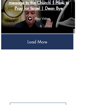
message to the Church | How to
Pray for Israel | Dean Bye
Play Video
Load More
Be A PArt Of the
restoration
Project Return
Resources
Aliyah
Ways to Give