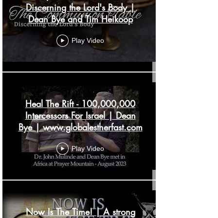
Discerning the Lord's Body |
Dean Bye and Tim Heikoop
Play Video
Heal The Rift - 100,000,000
Intercessors For Israel | Dean
Bye | www.globalestherfast.com
Play Video
Now Is The Time! | A strong