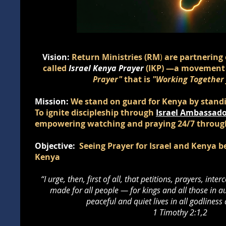
Vision:
Return Ministries (RM
)
are partnering 
called
Israel Kenya Prayer
(IKP)
—a movement
Prayer"
that is
"Working Together f
Mission:
We stand on guard for Kenya by standin
To ignite discipleship through
Israel Ambassado
empowering watching and praying 24/7 throu
Objective:
Seeing Prayer for Israel and Kenya 
Kenya
“I urge, then, first of all, that petitions, prayers, int
made for all people — for kings and all those in au
peaceful and quiet lives in all godliness
1 Timothy 2:1,2