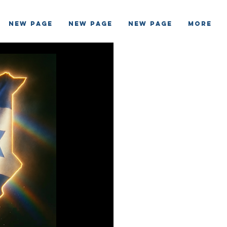
New Page
New Page
New Page
More