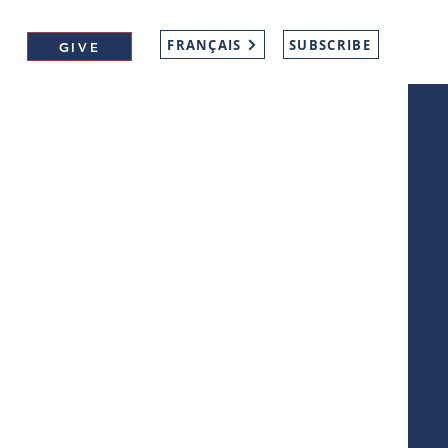
FRANÇAIS
SUBSCRIBE
GIVE