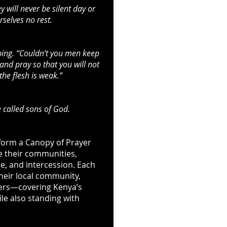
 will never be silent day or
selves no rest.
ping. “Couldn’t you men keep
nd pray so that you will not
 the flesh is weak.”
 called sons of God.
 form a Canopy of Prayer
e their communities,
e, and intercession. Each
their local community,
ders—covering Kenya’s
ile also standing with