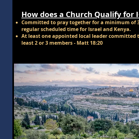
How does a Church Qualify for 
Committed to pray together for a minimum of 
regular scheduled time for Israel and Kenya.
At least one appointed local leader committed t
least 2 or 3 members - Matt 18:20