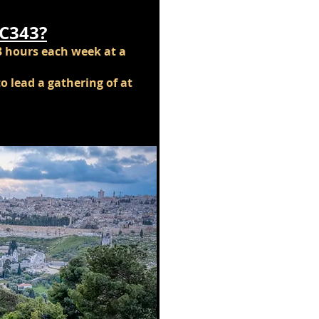
IC343?
3 hours each week at a
o lead a gathering of at