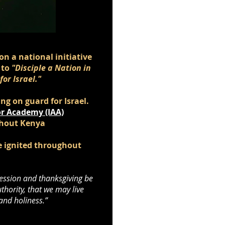
on a national initiative
 to
"Disciple a Nation in
or Israel."
g on guard for Israel.
r Academy (IAA)
ghout Kenya
be ignited throughout
ercession and thanksgiving be
thority, that we may live
 and holiness.”