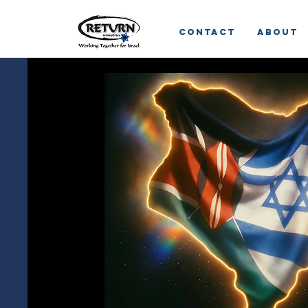
Contact
About