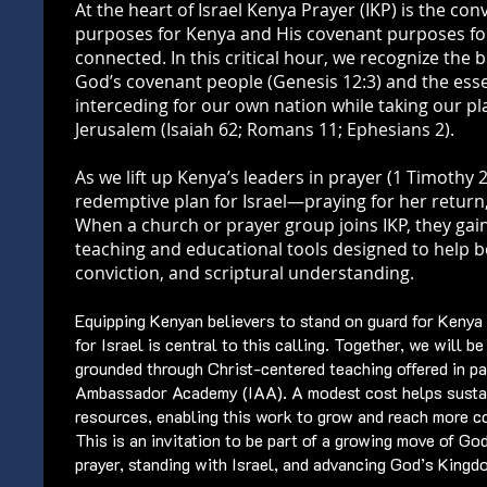
At the heart of Israel Kenya Prayer (IKP) is the con
purposes for Kenya and His covenant purposes for
connected. In this critical hour, we recognize the 
God’s covenant people (Genesis 12:3) and the essen
interceding for our own nation while taking our p
Jerusalem (Isaiah 62; Romans 11; Ephesians 2).
As we lift up Kenya’s leaders in prayer (1 Timothy 2
redemptive plan for Israel—praying for her return
When a church or prayer group joins IKP, they gain
teaching and educational tools designed to help bel
conviction, and scriptural understanding.
Equipping Kenyan believers to stand on guard for Kenya
for Israel is central to this calling. Together, we will b
grounded through Christ-centered teaching offered in pa
Ambassador Academy (IAA). A modest cost helps susta
resources, enabling this work to grow and reach more c
This is an invitation to be part of a growing move of Go
prayer, standing with Israel, and advancing God’s King