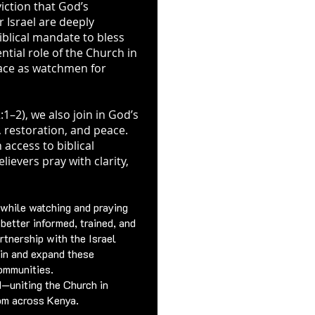
viction that God’s
 Israel are deeply
biblical mandate to bless
tial role of the Church in
lace as watchmen for
:1–2), we also join in God’s
, restoration, and peace.
 access to biblical
ievers pray with clarity,
 while watching and praying
e better informed, trained, and
rtnership with the Israel
in and expand these
ommunities.
d—uniting the Church in
dom across Kenya.