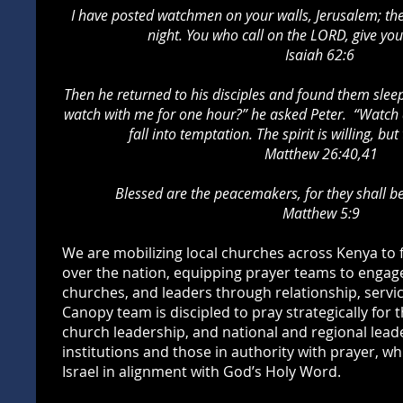
I have posted watchmen on your walls, Jerusalem; they
night.
You who call on the LORD, give your
Isaiah 62:6
Then he returned to his disciples and found them slee
watch with me for one hour?” he asked Peter. “Watch a
fall into temptation. The spirit is willing, but
Matthew 26:40,41
Blessed are the peacemakers, for they shall be
Matthew 5:9
We are mobilizing local churches across Kenya to
over the nation, equipping prayer teams to engag
churches, and leaders through relationship, servic
Canopy team is discipled to pray strategically for 
church leadership, and national and regional lea
institutions and those in authority with prayer, wh
Israel in alignment with God’s Holy Word.