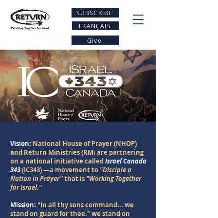
SUBSCRIBE
FRANÇAIS
Give
Vision:
National House of Prayer (NHOP)
and Return Ministries (RM
)
are partnering
on a national initiative called
Israel Canada
343
(IC343)
—a movement to
"Disciple a
Nation in Prayer"
that is
"Working Together
for Israel."
Mission:
"In all thy sons command... we
stand on guard for thee." we stand on