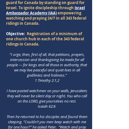
guard for Canada by standing on guard for
Israel. To ignite discipleship through
Israel
Ambassador Academy (IAA)
empowering
watching and praying 24/7 in all 343 federal
ridings in Canada.
Objective:
Registration of a minimum of
one church hub in each of the 343 federal
ridings in Canada.
“I urge, then, first of all, that petitions, prayers,
intercession and thanksgiving be made for all
people — for kings and all those in authority, that
we may live peaceful and quiet lives in all
godliness and holiness.”
1 Timothy 2:1,2
I have posted watchmen on your walls, Jerusalem;
they will never be silent day or night.
You who call
on the LORD, give yourselves no rest.
Isaiah 62:6
Then he returned to his disciples and found them
sleeping. “Couldn’t you men keep watch with me
for one hour?” he asked Peter. “Watch and pray