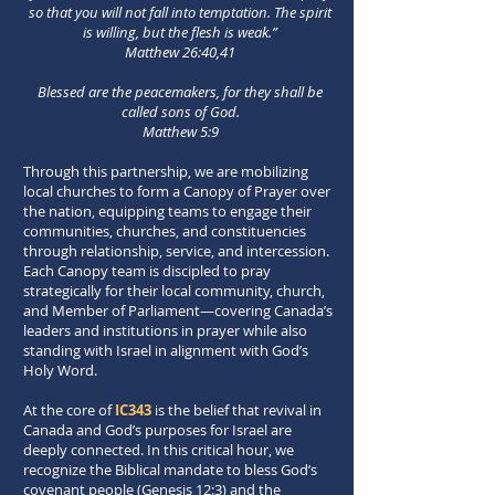
so that you will not fall into temptation. The spirit
is willing, but the flesh is weak.”
Matthew 26:40,41
Blessed are the peacemakers, for they shall be
called sons of God.
Matthew 5:9
Through this partnership, we are mobilizing
local churches to form a Canopy of Prayer over
the nation, equipping teams to engage their
communities, churches, and constituencies
through relationship, service, and intercession.
Each Canopy team is discipled to pray
strategically for their local community, church,
and Member of Parliament—covering Canada’s
leaders and institutions in prayer while also
standing with Israel in alignment with God’s
Holy Word.
At the core of
IC343
is the belief that revival in
Canada and God’s purposes for Israel are
deeply connected. In this critical hour, we
recognize the Biblical mandate to bless God’s
covenant people (Genesis 12:3) and the