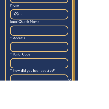
Phone
Local Church Name
*
Address
*
Postal Code
*
How did you hear about us?
Are you willing to Lead or host a
weekly 1hr prayer watch in your riding
at an established local church?