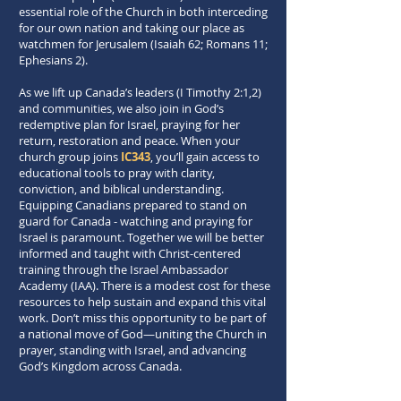
essential role of the Church in both interceding
for our own nation and taking our place as
watchmen for Jerusalem (Isaiah 62; Romans 11;
Ephesians 2).
As we lift up Canada’s leaders (I Timothy 2:1,2)
and communities, we also join in God’s
redemptive plan for Israel, praying for her
return, restoration and peace. When your
church group joins
IC343
, you’ll gain access to
educational tools to pray with clarity,
conviction, and biblical understanding.
Equipping Canadians prepared to stand on
guard for Canada - watching and praying for
Israel is paramount. Together we will be better
informed and taught with Christ-centered
training through the Israel Ambassador
Academy (IAA). There is a modest cost for these
resources to help sustain and expand this vital
work. Don’t miss this opportunity to be part of
a national move of God—uniting the Church in
prayer, standing with Israel, and advancing
God’s Kingdom across Canada.