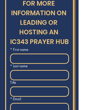
FOR MORE 
INFORMATION ON 
LEADING OR 
HOSTING AN 
IC343 PRAYER HUB
*
First name
*
Last name
Title
*
Email