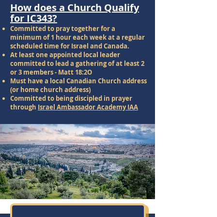
How does a Church Qualify
for IC343?
Committed to pray together for a
minimum of 1 hour each week at a regular
scheduled time for Israel and Canada.
At least one appointed local leader
committed to lead a gathering of at least 2
or 3 members - Matt 18:2O
Must have a local Canadian Church address
(or home church address)
Committed to being discipled in prayer
through
Israel Ambassador Academy IAA