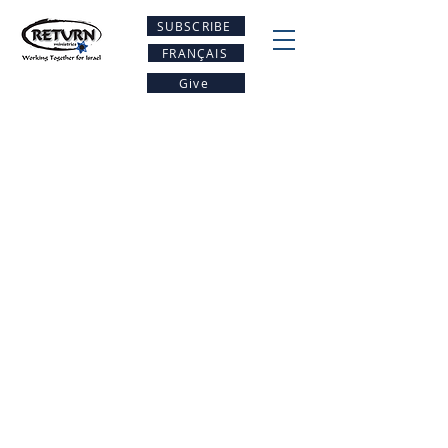
SUBSCRIBE
FRANÇAIS
Give
Be A PArt Of the
restoration
Project Return
Resources