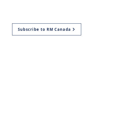
Aliyah
Ways to Give
Subscribe to RM Canada
Mailing Address:
Return Ministries Canada
P.O. Box 419
Plattsville, ON
N0J 1S0, Canada
Return Ministries USA
11939 Manchester Rd.
Des Peres, Missouri
63131
info@return.co.il