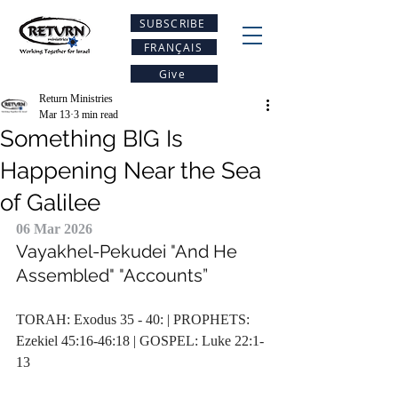
SUBSCRIBE
FRANÇAIS
Give
Return Ministries
Mar 13
3 min read
Something BIG Is
Happening Near the Sea
of Galilee
06 Mar 2026
Vayakhel-Pekudei
 "
And He 
Assembled
" "
Accounts”
TORAH: Exodus 35 - 40: | PROPHETS: 
Ezekiel 45:16-46:18 | GOSPEL: Luke 22:1-
13