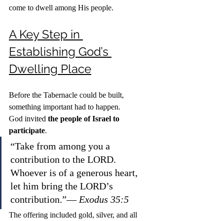
come to dwell among His people.
A Key Step in 
Establishing God’s 
Dwelling Place
Before the Tabernacle could be built, 
something important had to happen.
God invited 
the people of Israel to 
participate
.
“Take from among you a 
contribution to the LORD. 
Whoever is of a generous heart, 
let him bring the LORD’s 
contribution.”— 
Exodus 35:5
The offering included gold, silver, and all 