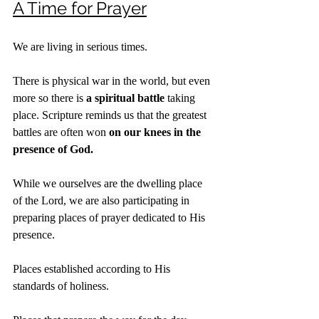
A Time for Prayer
We are living in serious times.
There is physical war in the world, but even 
more so there is 
a spiritual battle
 taking 
place. Scripture reminds us that the greatest 
battles are often won 
on our knees in the 
presence of God.
While we ourselves are the dwelling place 
of the Lord, we are also participating in 
preparing places of prayer dedicated to His 
presence.
Places established according to His 
standards of holiness.