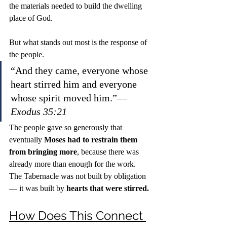
the materials needed to build the dwelling 
place of God.
But what stands out most is the response of 
the people.
“And they came, everyone whose 
heart stirred him and everyone 
whose spirit moved him.”— 
Exodus 35:21
The people gave so generously that 
eventually 
Moses had to restrain them 
from bringing more
, because there was 
already more than enough for the work.
The Tabernacle was not built by obligation 
— it was built by 
hearts that were stirred.
How Does This Connect 