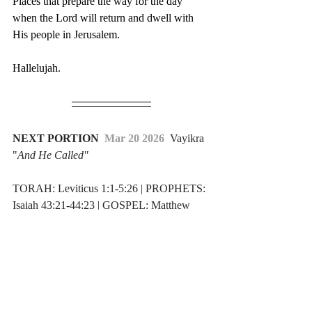
Places that prepare the way for the day 
when the Lord will return and dwell with 
His people in Jerusalem.
Hallelujah.
NEXT PORTION 
 Mar 20 2026  
Vayikra 
"
And He Called"
TORAH: Leviticus 1:1-5:26 | PROPHETS: 
Isaiah 43:21-44:23 | GOSPEL: Matthew 
5:23-30
Weekly Torah Portion
Return Ministries Blog
Tabernacle
Weekly Torah Portions
Israel
Torah Portion