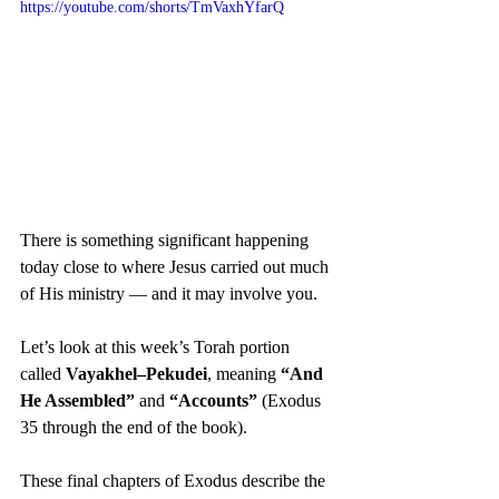
https://youtube.com/shorts/TmVaxhYfarQ
There is something significant happening 
today close to where Jesus carried out much 
of His ministry — and it may involve you.
Let’s look at this week’s Torah portion 
called 
Vayakhel–Pekudei
, meaning 
“And 
He Assembled”
 and 
“Accounts”
 (Exodus 
35 through the end of the book).
These final chapters of Exodus describe the 