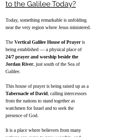
to the Galilee Today?
Today, something remarkable is unfolding 
near the very region where Jesus ministered.
The 
Vertical Galilee House of Prayer
 is 
being established — a physical place of 
24/7 prayer and worship beside the 
Jordan River
, just south of the Sea of 
Galilee.
This house of prayer is being raised up as a 
Tabernacle of David
, calling intercessors 
from the nations to stand together as 
watchmen for Israel and to seek the 
presence of God.
It is a place where believers from many 