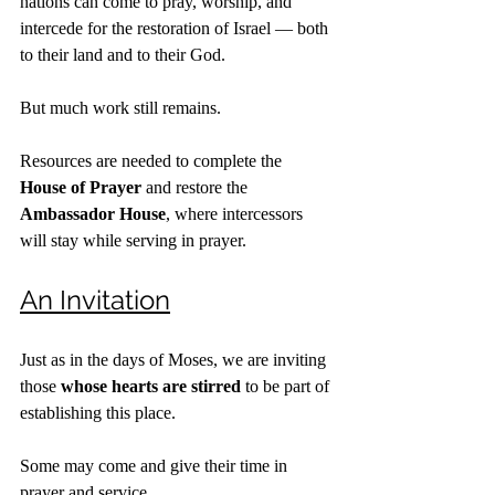
nations can come to pray, worship, and 
intercede for the restoration of Israel — both 
to their land and to their God.
But much work still remains.
Resources are needed to complete the 
House of Prayer
 and restore the 
Ambassador House
, where intercessors 
will stay while serving in prayer.
An Invitation
Just as in the days of Moses, we are inviting 
those 
whose hearts are stirred
 to be part of 
establishing this place.
Some may come and give their time in 
prayer and service.