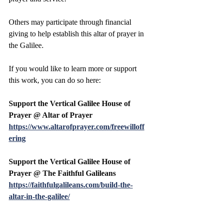
Others may participate through financial 
giving to help establish this altar of prayer in 
the Galilee.
If you would like to learn more or support 
this work, you can do so here:
Support the Vertical Galilee House of 
Prayer @ Altar of Prayer 
https://www.altarofprayer.com/freewilloff
ering
Support the Vertical Galilee House of 
Prayer @ The Faithful Galileans
https://faithfulgalileans.com/build-the-
altar-in-the-galilee/