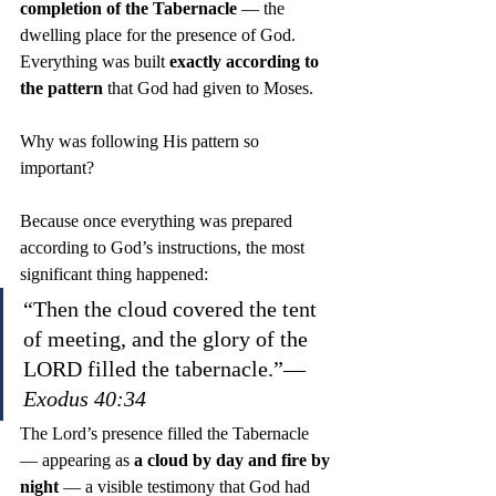
completion of the Tabernacle
 — the 
dwelling place for the presence of God. 
Everything was built 
exactly according to 
the pattern
 that God had given to Moses.
Why was following His pattern so 
important?
Because once everything was prepared 
according to God’s instructions, the most 
significant thing happened:
“Then the cloud covered the tent 
of meeting, and the glory of the 
LORD filled the tabernacle.”— 
Exodus 40:34
The Lord’s presence filled the Tabernacle 
— appearing as 
a cloud by day and fire by 
night
 — a visible testimony that God had 