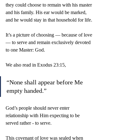
they could choose to remain with his master 
and his family. His ear would be marked, 
and he would stay in that household for life.
It’s a picture of choosing — because of love 
— to serve and remain exclusively devoted 
to one Master: God.
We also read in Exodus 23:15, 
“None shall appear before Me 
empty handed.” 
God’s people should never enter 
relationship with Him expecting to be 
served rather - to serve.
This covenant of love was sealed when 