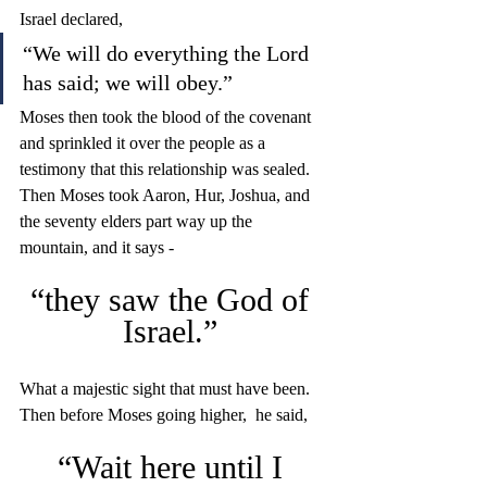
Israel declared, 
“We will do everything the Lord 
has said; we will obey.” 
Moses then took the blood of the covenant 
and sprinkled it over the people as a 
testimony that this relationship was sealed. 
Then Moses took Aaron, Hur, Joshua, and 
the seventy elders part way up the 
mountain, and it says - 
“they saw the God of 
Israel.” 
What a majestic sight that must have been. 
Then before Moses going higher,  he said, 
“Wait here until I 