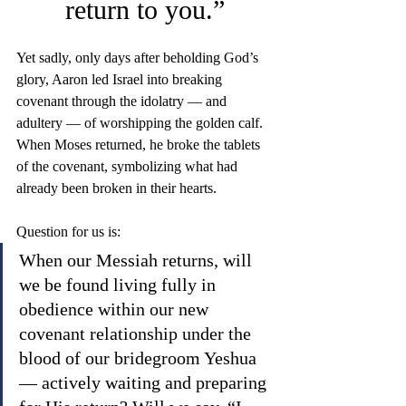
return to you.”
Yet sadly, only days after beholding God’s 
glory, Aaron led Israel into breaking 
covenant through the idolatry — and 
adultery — of worshipping the golden calf. 
When Moses returned, he broke the tablets 
of the covenant, symbolizing what had 
already been broken in their hearts.
Question for us is: 
When our Messiah returns, will 
we be found living fully in 
obedience within our new 
covenant relationship under the 
blood of our bridegroom Yeshua 
— actively waiting and preparing 