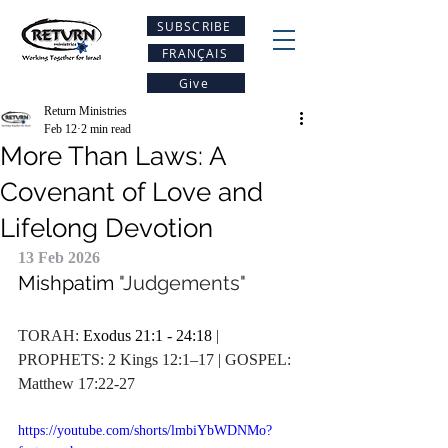
SUBSCRIBE
FRANÇAIS
Give
Return Ministries
Feb 12
2 min read
More Than Laws: A
Covenant of Love and
Lifelong Devotion
13 Feb 2026
Mishpatim
 "Judgements"
TORAH: 
Exodus 21:1 - 24:18
 | 
PROPHETS: 2 Kings 12:1–17 | GOSPEL: 
Matthew 17:22-27
https://youtube.com/shorts/lmbiYbWDNMo?