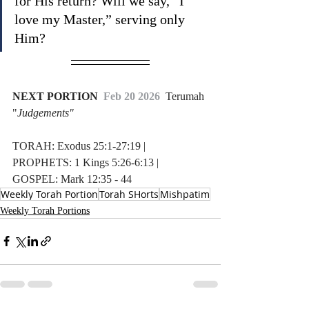
for His return? Will we say, “I 
love my Master,” serving only 
Him?
NEXT PORTION 
 Feb 20 2026  
Terumah 
"
Judgements"
TORAH: Exodus 25:1-27:19 | 
PROPHETS: 1 Kings 5:26-6:13 | 
GOSPEL: Mark 12:35 - 44
Weekly Torah Portion
Torah SHorts
Mishpatim
Weekly Torah Portions