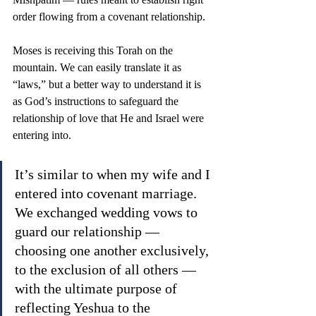
order flowing from a covenant relationship.
Moses is receiving this Torah on the 
mountain. We can easily translate it as 
“laws,” but a better way to understand it is 
as God’s instructions to safeguard the 
relationship of love that He and Israel were 
entering into.
It’s similar to when my wife and I 
entered into covenant marriage. 
We exchanged wedding vows to 
guard our relationship — 
choosing one another exclusively, 
to the exclusion of all others — 
with the ultimate purpose of 
reflecting Yeshua to the 