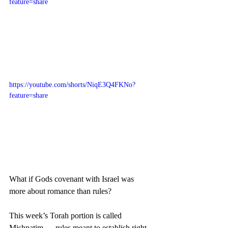
feature=share
https://youtube.com/shorts/NiqE3Q4FKNo?
feature=share
What if Gods covenant with Israel was 
more about romance than rules?
This week’s Torah portion is called 
Mishpatim — rules meant to establish right 