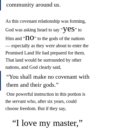
community around us.
As this covenant relationship was forming, 
yes
God was asking Israel to say “
” to 
no
Him and “
” to the gods of the nations 
— especially as they were about to enter the 
Promised Land He had prepared for them. 
That land would be surrounded by other 
nations, and God clearly said, 
“You shall make no covenant with 
them and their gods.”
 One powerful instruction in this portion is 
the servant who, after six years, could 
choose freedom. But if they say, 
“I love my master,”