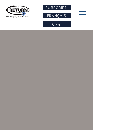
SUBSCRIBE
FRANÇAIS
Give