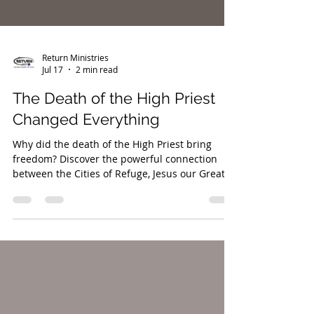
Return Ministries
Jul 17
2 min read
The Death of the High Priest
Changed Everything
Why did the death of the High Priest bring
freedom? Discover the powerful connection
between the Cities of Refuge, Jesus our Great
High Priest, and the restoration of the
inheritance promised to both Israel and the
nations.