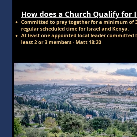
How does a Church Qualify for 
Committed to pray together for a minimum of 
regular scheduled time for Israel and Kenya.
At least one appointed local leader committed t
least 2 or 3 members - Matt 18:20