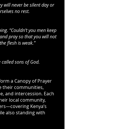
 will never be silent day or
selves no rest.
ping. “Couldn’t you men keep
nd pray so that you will not
 the flesh is weak.”
 called sons of God.
 form a Canopy of Prayer
e their communities,
e, and intercession. Each
their local community,
ders—covering Kenya’s
ile also standing with