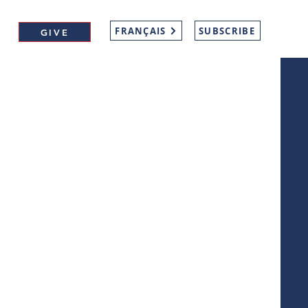
FRANÇAIS
SUBSCRIBE
GIVE