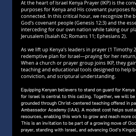
At the heart of Israel Kenya Prayer (IKP) is the con
purposes for Kenya and His covenant purposes for
connected. In this critical hour, we recognize the 
God’s covenant people (Genesis 12:3) and the essen
interceding for our own nation while taking our p
Jerusalem (Isaiah 62; Romans 11; Ephesians 2).
As we lift up Kenya’s leaders in prayer (1 Timothy 2
redemptive plan for Israel—praying for her return
When a church or prayer group joins IKP, they gain
teaching and educational tools designed to help bel
conviction, and scriptural understanding.
Equipping Kenyan believers to stand on guard for Kenya
for Israel is central to this calling. Together, we will b
grounded through Christ-centered teaching offered in pa
Ambassador Academy (IAA). A modest cost helps susta
resources, enabling this work to grow and reach more c
This is an invitation to be part of a growing move of Go
prayer, standing with Israel, and advancing God’s King