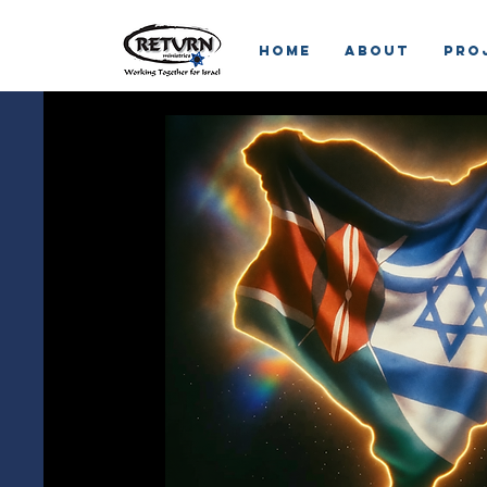
HOME
ABOUT
Pro