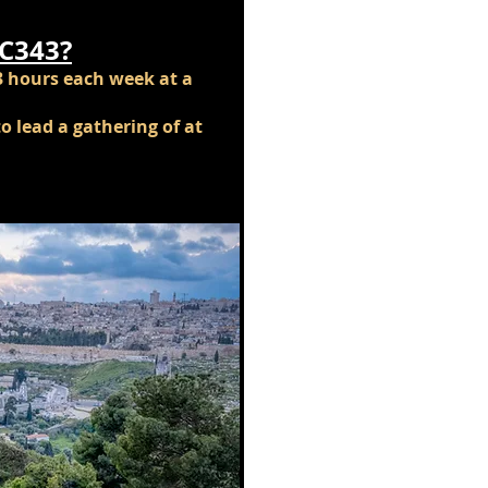
IC343?
3 hours each week at a
o lead a gathering of at