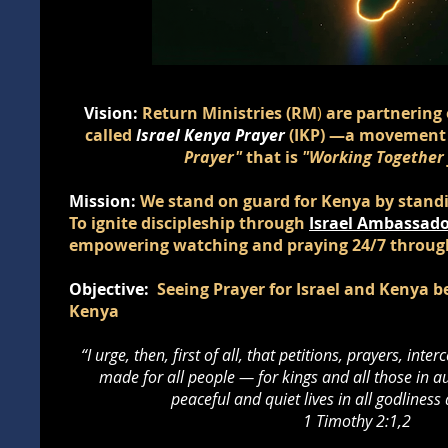
Vision:
Return Ministries (RM
)
are partnering 
called
Israel Kenya Prayer
(IKP)
—a movement
Prayer"
that is
"Working Together f
Mission:
We stand on guard for Kenya by standin
To ignite discipleship through
Israel Ambassado
empowering watching and praying 24/7 throu
Objective:
Seeing Prayer for Israel and Kenya 
Kenya
“I urge, then, first of all, that petitions, prayers, int
made for all people — for kings and all those in au
peaceful and quiet lives in all godliness
1 Timothy 2:1,2