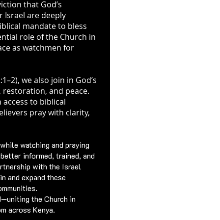
viction that God’s
 Israel are deeply
biblical mandate to bless
tial role of the Church in
lace as watchmen for
:1–2), we also join in God’s
, restoration, and peace.
 access to biblical
ievers pray with clarity,
 while watching and praying
e better informed, trained, and
rtnership with the Israel
in and expand these
ommunities.
d—uniting the Church in
dom across Kenya.