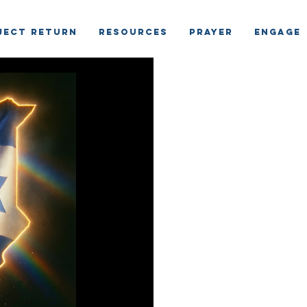
ject Return
RESOURCES
PRAYER
ENGAGE