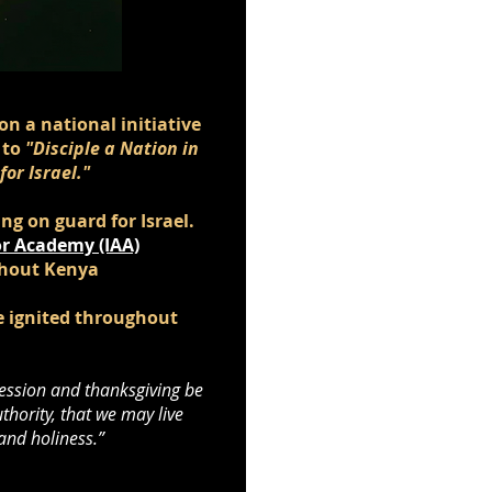
on a national initiative
 to
"Disciple a Nation in
or Israel."
g on guard for Israel.
r Academy (IAA)
ghout Kenya
be ignited throughout
ercession and thanksgiving be
thority, that we may live
 and holiness.”