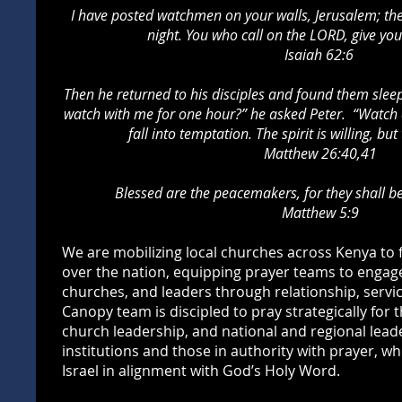
I have posted watchmen on your walls, Jerusalem; they
night.
You who call on the LORD, give your
Isaiah 62:6
Then he returned to his disciples and found them slee
watch with me for one hour?” he asked Peter. “Watch a
fall into temptation. The spirit is willing, but
Matthew 26:40,41
Blessed are the peacemakers, for they shall be
Matthew 5:9
We are mobilizing local churches across Kenya to
over the nation, equipping prayer teams to engag
churches, and leaders through relationship, servic
Canopy team is discipled to pray strategically for 
church leadership, and national and regional lea
institutions and those in authority with prayer, wh
Israel in alignment with God’s Holy Word.