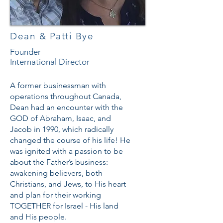
Dean & Patti Bye
Founder
International Director
A former businessman with
operations throughout Canada,
Dean had an encounter with the
GOD of Abraham, Isaac, and
Jacob in 1990, which radically
changed the course of his life! He
was ignited with a passion to be
about the Father’s business:
awakening believers, both
Christians, and Jews, to His heart
and plan for their working
TOGETHER for Israel - His land
and His people.