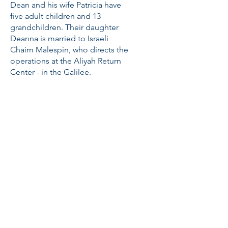
Dean and his wife Patricia have
five adult children and 13
grandchildren. Their daughter
Deanna is married to Israeli
Chaim Malespin, who directs the
operations at the Aliyah Return
Center - in the Galilee.