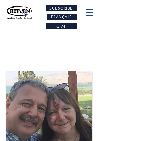
SUBSCRIBE
FRANÇAIS
Give
Meet our Team -
Return USA