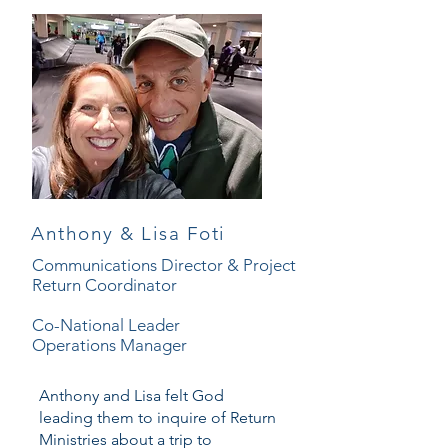
Anthony & Lisa Foti
Communications Director & Project
Return Coordinator
Co-National Leader
Operations Manager
Anthony and Lisa felt God
leading them to inquire of Return
Ministries about a trip to