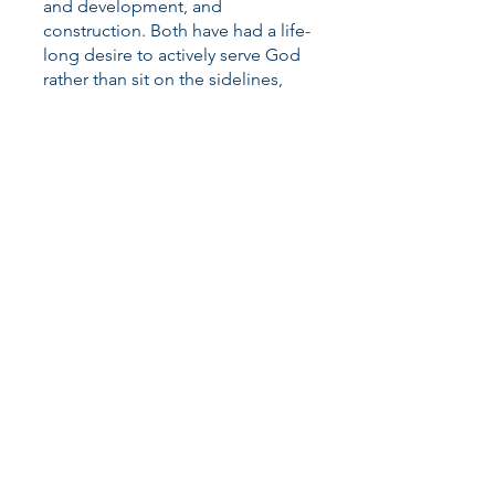
and development, and
construction. Both have had a life-
long desire to actively serve God
rather than sit on the sidelines,
attend conferences, and hear
about what God is doing in the
Kingdom through others. They
have 7 adult children and
3 grandchildren living from coast
to coast and can identify with the
desire of God’s heart for all of His
children to be gathered together
with Him at one table for all of
eternity. They are delighted to
serve the Jewish people through
Project Return, as well as, the
Body of Christ, through the
establishment of the North
American HQ for Return
Ministries, USA. Anthony serves as
the tireless Shiloh Project