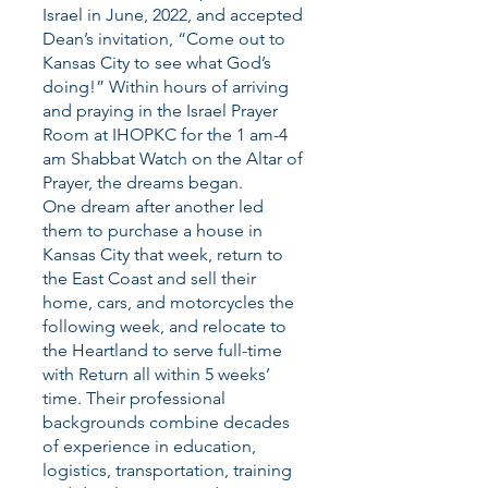
Israel in June, 2022, and accepted
Dean’s invitation, “Come out to
Kansas City to see what God’s
doing!” Within hours of arriving
and praying in the Israel Prayer
Room at IHOPKC for the 1 am-4
am Shabbat Watch on the Altar of
Prayer, the dreams began.
One dream after another led
them to purchase a house in
Kansas City that week, return to
the East Coast and sell their
home, cars, and motorcycles the
following week, and relocate to
the Heartland to serve full-time
with Return all within 5 weeks’
time. Their professional
backgrounds combine decades
of experience in education,
logistics, transportation, training