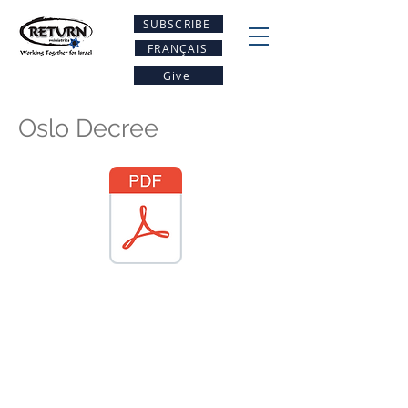
SUBSCRIBE
FRANÇAIS
Give
Oslo Decree
Be A PArt Of the
restoration
Project Return