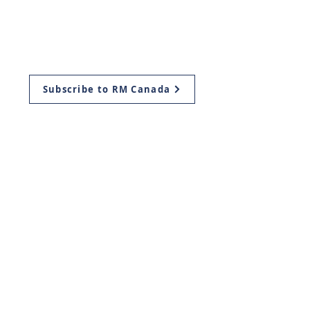
Resources
Aliyah
Ways to Give
Subscribe to RM Canada
Mailing Address:
Return Ministries Canada
P.O. Box 419
Plattsville, ON
N0J 1S0, Canada
Return Ministries USA
11939 Manchester Rd.
Des Peres, Missouri
63131