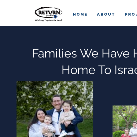
HOME
ABOUT
Pro
Families We Have 
Home To Isra