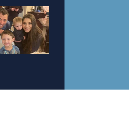
Be A PArt Of the restoration
Mailing Address: