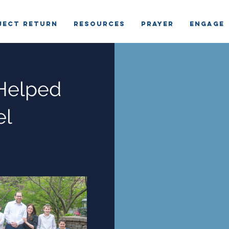
ject Return
RESOURCES
PRAYER
ENGAGE
Helped
el