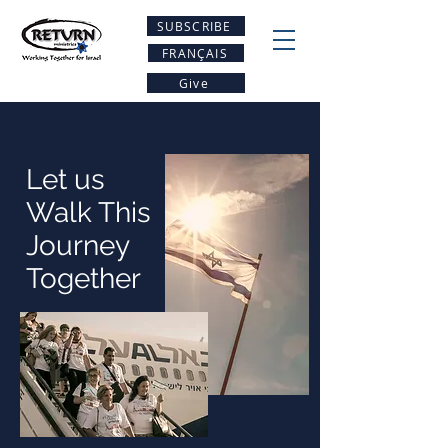
SUBSCRIBE
FRANÇAIS
Give
Let us
Walk This
Journey
Together