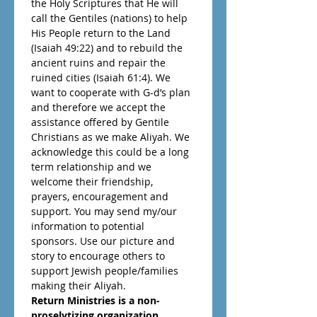
the Holy Scriptures that He will 
call the Gentiles (nations) to help 
His People return to the Land 
(Isaiah 49:22) and to rebuild the 
ancient ruins and repair the 
ruined cities (Isaiah 61:4). We 
want to cooperate with G-d’s plan 
and therefore we accept the 
assistance offered by Gentile 
Christians as we make Aliyah. We 
acknowledge this could be a long 
term relationship and we 
welcome their friendship, 
prayers, encouragement and 
support. You may send my/our 
information to potential 
sponsors. Use our picture and 
story to encourage others to 
support Jewish people/families 
making their Aliyah. 
Return Ministries is a non-
proselytizing organization 