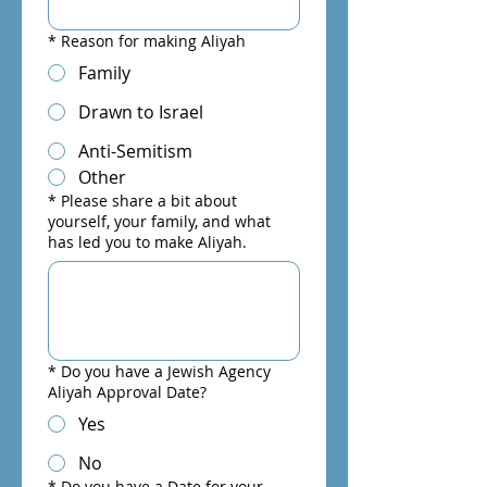
*
Reason for making Aliyah
Family
Drawn to Israel
Anti-Semitism
Other
*
Please share a bit about
yourself, your family, and what
has led you to make Aliyah.
*
Do you have a Jewish Agency
Aliyah Approval Date?
Yes
No
*
Do you have a Date for your