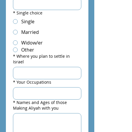
*
Single choice
Single
Married
Widow/er
Other
*
Where you plan to settle in
Israel
*
Your Occupations
*
Names and Ages of those
Making Aliyah with you