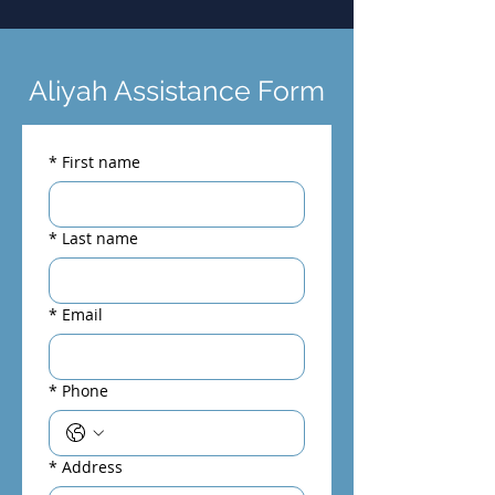
Aliyah Assistance Form
*
First name
*
Last name
*
Email
*
Phone
*
Address