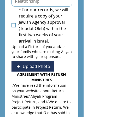
*
For our records, we will 
require a copy of your 
Jewish Agency approval 
(Teudat Oleh) within the 
first two weeks of your 
arrival in Israel.
Upload a Picture of you and/or
your family who are making Aliyah
to share with your sponsors.
Upload Photo
AGREEMENT WITH RETURN 
MINISTRIES
I/We have read the information 
on your website about Return 
Ministries’ Aliyah Program – 
Project Return, and I/We desire to 
participate in Project Return. We 
acknowledge that G-d has said in 