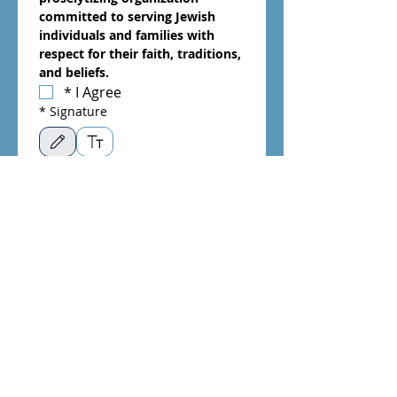
committed to serving Jewish 
individuals and families with 
respect for their faith, traditions, 
and beliefs.
*
I Agree
*
Signature
Drawing mode selected. Drawing requires a mouse or touchpad. For keyboard accessibili
*
Date
Month