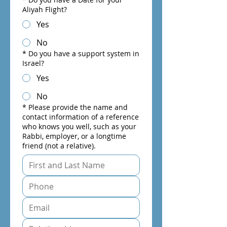
Aliyah Flight?
Yes
No
*
Do you have a support system in
Israel?
Yes
No
*
Please provide the name and
contact information of a reference
who knows you well, such as your
Rabbi, employer, or a longtime
friend (not a relative).